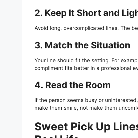
2. Keep It Short and Lig
Avoid long, overcomplicated lines. The bes
3. Match the Situation
Your line should fit the setting. For exampl
compliment fits better in a professional e
4. Read the Room
If the person seems busy or uninterested, 
make them smile, not make them uncomfo
Sweet Pick Up Lines