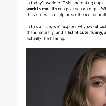
In today’s world of DMs and dating apps,
work in real life
can give you an edge. Whet
these lines can help break the ice naturall
In this article, we’ll explore why sweet p
them naturally, and a list of
cute, funny, 
actually like hearing.