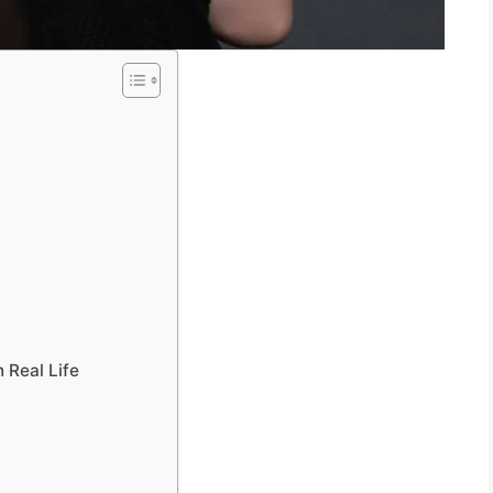
y
 Real Life