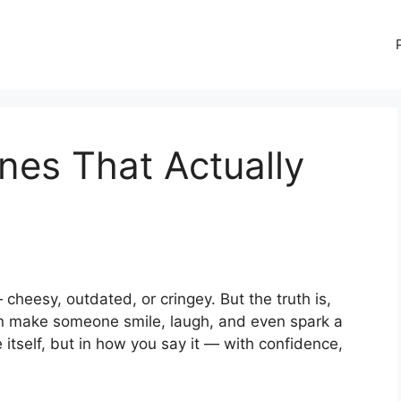
nes That Actually
 cheesy, outdated, or cringey. But the truth is,
 make someone smile, laugh, and even spark a
ne itself, but in how you say it — with confidence,