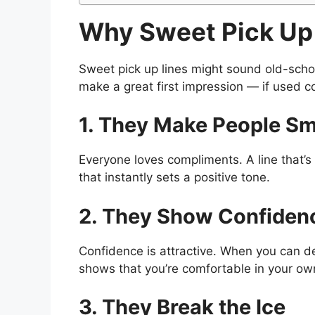
Why Sweet Pick Up 
Sweet pick up lines might sound old-school
make a great first impression — if used co
1. They Make People Sm
Everyone loves compliments. A line that’s
that instantly sets a positive tone.
2. They Show Confiden
Confidence is attractive. When you can del
shows that you’re comfortable in your own
3. They Break the Ice