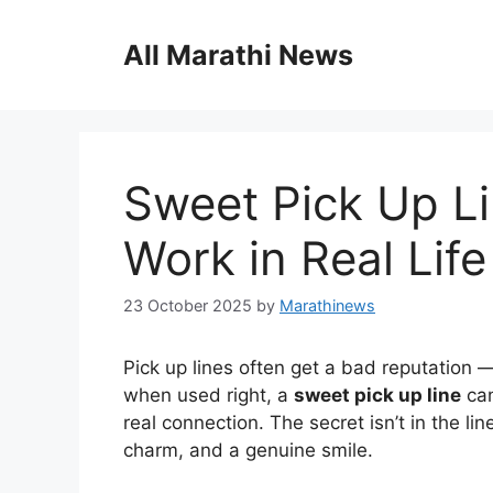
Skip
to
All Marathi News
content
Sweet Pick Up Li
Work in Real Life
23 October 2025
by
Marathinews
Pick up lines often get a bad reputation —
when used right, a
sweet pick up line
can
real connection. The secret isn’t in the li
charm, and a genuine smile.