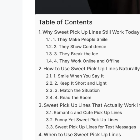
Table of Contents
Why Sweet Pick Up Lines Still Work Today
1. They Make People Smile
2. They Show Confidence
3. They Break the Ice
4. They Work Online and Offline
How to Use Sweet Pick Up Lines Naturall
1. Smile When You Say It
2. Keep It Short and Light
3. Match the Situation
4. Read the Room
Sweet Pick Up Lines That Actually Work in
Romantic and Cute Pick Up Lines
Funny Yet Sweet Pick Up Lines
Sweet Pick Up Lines for Text Messages
When to Use Sweet Pick Up Lines