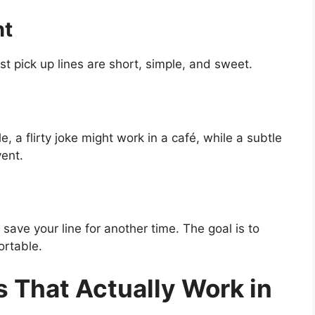
ht
t pick up lines are short, simple, and sweet.
e, a flirty joke might work in a café, while a subtle
vent.
save your line for another time. The goal is to
rtable.
 That Actually Work in