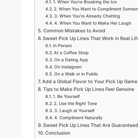
1. When You’re Breaking the Ice
2. When You Want to Compliment Someo
3. When You’re Already Chatting
4. When You Want to Make Her Laugh
Common Mistakes to Avoid
Sweet Pick Up Lines That Work in Real Lif
In Person
At a Coffee Shop
On a Dating App
On Instagram
On a Walk or in Public
Add a Global Flavor to Your Pick Up Game
Tips to Make Pick Up Lines Feel Genuine
1. Be Yourself
2. Use the Right Tone
3. Laugh at Yourself
4. Compliment Naturally
Sweet Pick Up Lines That Are Guaranteed
Conclusion