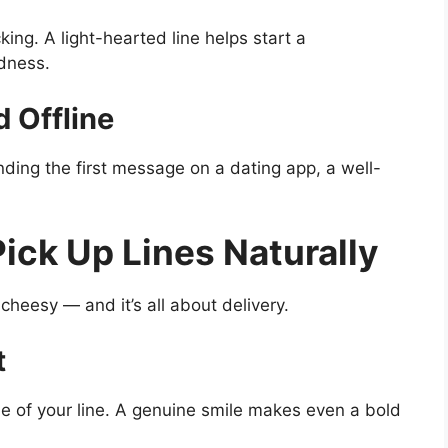
g. A light-hearted line helps start a
dness.
 Offline
nding the first message on a dating app, a well-
ick Up Lines Naturally
cheesy — and it’s all about delivery.
t
 of your line. A genuine smile makes even a bold