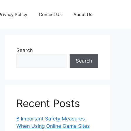
Privacy Policy
Contact Us
About Us
Search
Search
Recent Posts
8 Important Safety Measures
When Using Online Game Sites