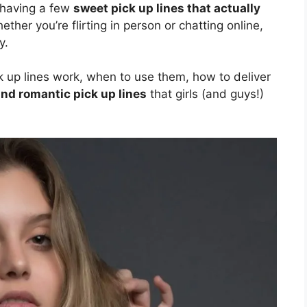
 having a few
sweet pick up lines that actually
her you’re flirting in person or chatting online,
y.
ick up lines work, when to use them, how to deliver
and romantic pick up lines
that girls (and guys!)