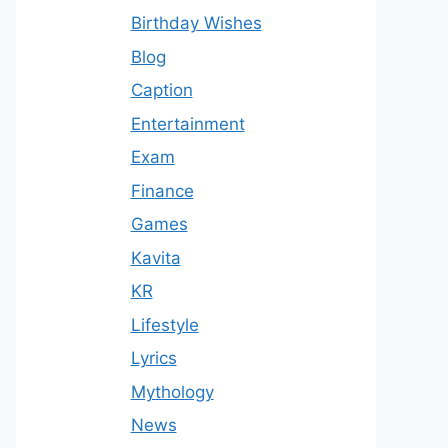
Birthday Wishes
Blog
Caption
Entertainment
Exam
Finance
Games
Kavita
KR
Lifestyle
Lyrics
Mythology
News