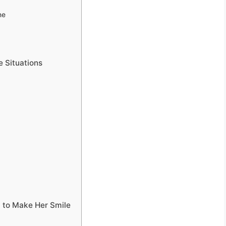
ne
e Situations
 to Make Her Smile