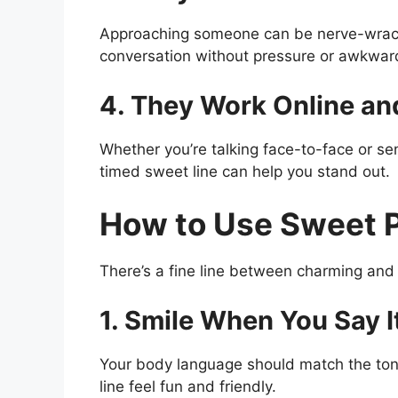
Approaching someone can be nerve-wrackin
conversation without pressure or awkwar
4. They Work Online and
Whether you’re talking face-to-face or se
timed sweet line can help you stand out.
How to Use Sweet P
There’s a fine line between charming and 
1. Smile When You Say I
Your body language should match the tone
line feel fun and friendly.