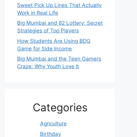
Sweet Pick Up Lines That Actually
Work in Real Life
Big Mumbai and 82 Lottery: Secret
Strategies of Top Players
How Students Are Using BDG
Game for Side Income
Big Mumbai and the Teen Gamers
Craze: Why Youth Love It
Categories
Agriculture
Birthday