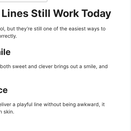
Lines Still Work Today
, but they’re still one of the easiest ways to
rrectly.
ile
 both sweet and clever brings out a smile, and
ce
iver a playful line without being awkward, it
 skin.