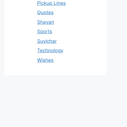
Pickup Lines
Quotes
Shayari
Sports
Suvichar
Technology
Wishes