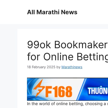
Skip
to
All Marathi News
content
99ok Bookmaker 
for Online Bettin
18 February 2025
by
Marathinews
In the world of online betting, choosing 