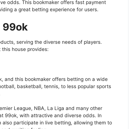
tive odds. This bookmaker offers fast payment
ding a great betting experience for users.
t 99ok
ducts, serving the diverse needs of players.
 this house provides:
k, and this bookmaker offers betting on a wide
ootball, basketball, tennis, to less popular sports
.
remier League, NBA, La Liga and many other
at 99ok, with attractive and diverse odds. In
also participate in live betting, allowing them to