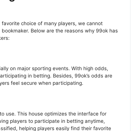
avorite choice of many players, we cannot
is bookmaker. Below are the reasons why 99ok has
ers:
ally on major sporting events. With high odds,
articipating in betting. Besides, 99ok’s odds are
ayers feel secure when participating.
 to use. This house optimizes the interface for
ng players to participate in betting anytime,
sified, helping players easily find their favorite