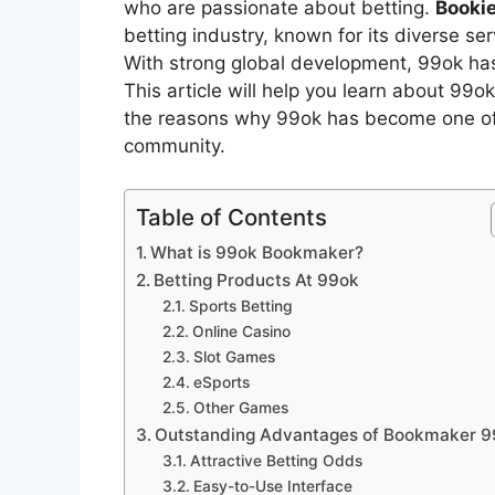
who are passionate about betting.
Booki
betting industry, known for its diverse se
With strong global development, 99ok has
This article will help you learn about 99ok
the reasons why 99ok has become one of 
community.
Table of Contents
What is 99ok Bookmaker?
Betting Products At 99ok
Sports Betting
Online Casino
Slot Games
eSports
Other Games
Outstanding Advantages of Bookmaker 
Attractive Betting Odds
Easy-to-Use Interface