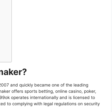
maker?
2007 and quickly became one of the leading
aker offers sports betting, online casino, poker,
9ok operates internationally and is licensed to
ed to complying with legal regulations on security