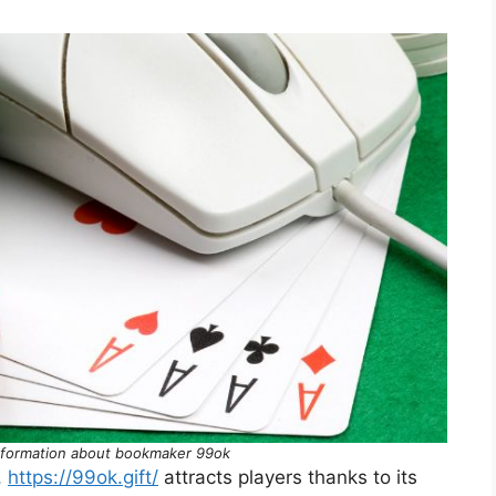
information about bookmaker 99ok
,
https://99ok.gift/
attracts players thanks to its