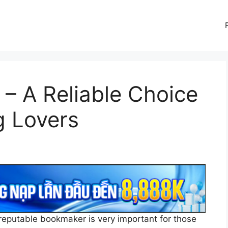
– A Reliable Choice
g Lovers
a reputable bookmaker is very important for those