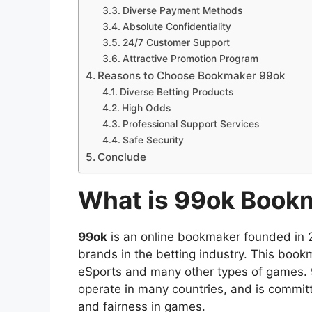
Diverse Payment Methods
Absolute Confidentiality
24/7 Customer Support
Attractive Promotion Program
Reasons to Choose Bookmaker 99ok
Diverse Betting Products
High Odds
Professional Support Services
Safe Security
Conclude
What is 99ok Book
99ok
is an online bookmaker founded in 
brands in the betting industry. This bookm
eSports and many other types of games. 9
operate in many countries, and is committ
and fairness in games.