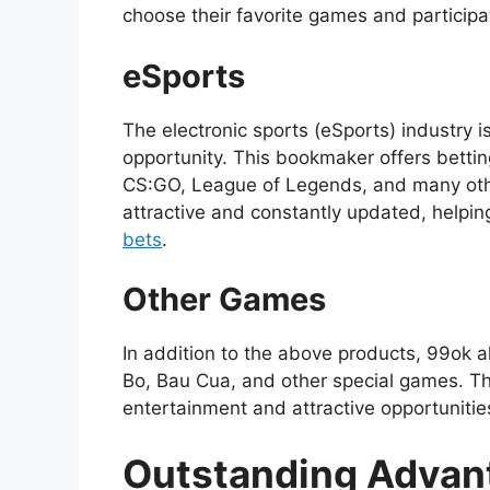
choose their favorite games and participa
eSports
The electronic sports (eSports) industry 
opportunity. This bookmaker offers betti
CS:GO, League of Legends, and many oth
attractive and constantly updated, helpin
bets
.
Other Games
In addition to the above products, 99ok al
Bo, Bau Cua, and other special games. Th
entertainment and attractive opportunitie
Outstanding Advan