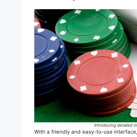
Introducing detailed 
With a friendly and easy-to-use interface