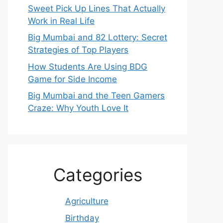
Sweet Pick Up Lines That Actually
Work in Real Life
Big Mumbai and 82 Lottery: Secret
Strategies of Top Players
How Students Are Using BDG
Game for Side Income
Big Mumbai and the Teen Gamers
Craze: Why Youth Love It
Categories
Agriculture
Birthday