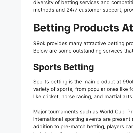
diversity of betting services and competi
methods and 24/7 customer support, provi
Betting Products A
99ok provides many attractive betting pro
Below are some outstanding services that
Sports Betting
Sports betting is the main product at 99o
variety of sports, from popular ones like f
like cricket, horse racing, and martial arts
Major tournaments such as World Cup, P
international sporting events are present 
addition to pre-match betting, players can 