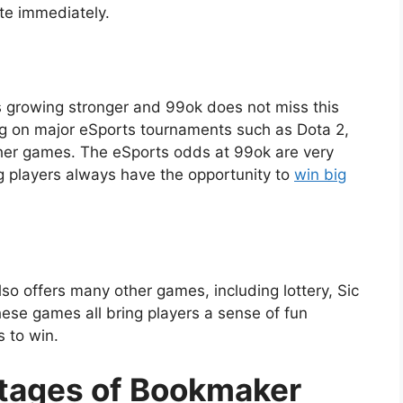
te immediately.
is growing stronger and 99ok does not miss this
ng on major eSports tournaments such as Dota 2,
er games. The eSports odds at 99ok are very
g players always have the opportunity to
win big
so offers many other games, including lottery, Sic
ese games all bring players a sense of fun
s to win.
tages of Bookmaker