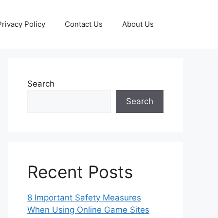
Privacy Policy
Contact Us
About Us
Search
Search
Recent Posts
8 Important Safety Measures
When Using Online Game Sites