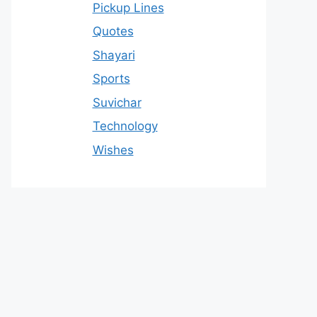
Pickup Lines
Quotes
Shayari
Sports
Suvichar
Technology
Wishes