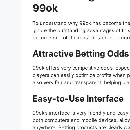
99ok
To understand why 99ok has become the f
ignore the outstanding advantages of th
become one of the most trusted bookmak
Attractive Betting Odds
99ok offers very competitive odds, especi
players can easily optimize profits when p
also very fair and transparent, helping pl
Easy-to-Use Interface
99ok’s interface is very friendly and easy
both computers and mobile devices, allowi
anywhere. Betting products are clearly clas