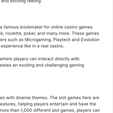
and exciting feeling.
so a famous bookmaker for online casino games.
ck, roulette, poker, and many more. These games
ers such as Microgaming, Playtech and Evolution
 experience like in a real casino.
where players can interact directly with
creates an exciting and challenging gaming
mes with diverse themes. The slot games here are
features, helping players entertain and have the
more than 1,000 different slot games, players can