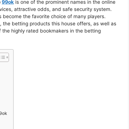
e
99ok
is one of the prominent names in the online
rvices, attractive odds, and safe security system.
 become the favorite choice of many players.
, the betting products this house offers, as well as
the highly rated bookmakers in the betting
99ok