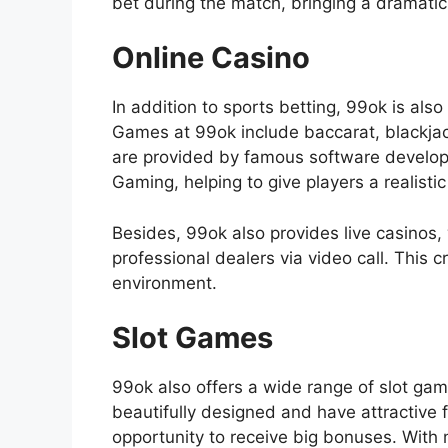
bet during the match, bringing a dramatic 
Online Casino
In addition to sports betting, 99ok is al
Games at 99ok include baccarat, blackja
are provided by famous software develop
Gaming, helping to give players a realistic
Besides, 99ok also provides live casinos, 
professional dealers via video call. This 
environment.
Slot Games
99ok also offers a wide range of slot ga
beautifully designed and have attractive 
opportunity to receive big bonuses. With 