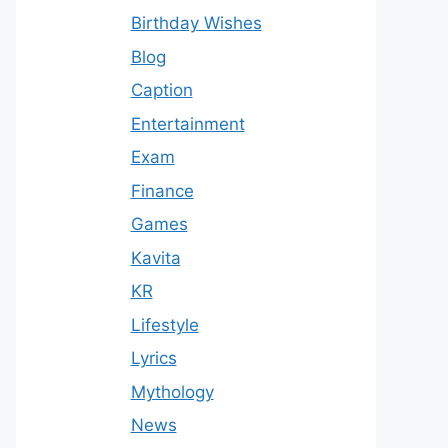
Birthday Wishes
Blog
Caption
Entertainment
Exam
Finance
Games
Kavita
KR
Lifestyle
Lyrics
Mythology
News