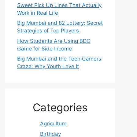
Sweet Pick Up Lines That Actually
Work in Real Life
Big Mumbai and 82 Lottery: Secret
Strategies of Top Players
How Students Are Using BDG
Game for Side Income
Big Mumbai and the Teen Gamers
Craze: Why Youth Love It
Categories
Agriculture
Birthday