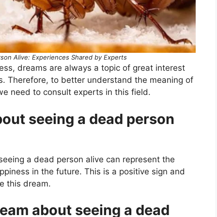
son Alive: Experiences Shared by Experts
ness, dreams are always a topic of great interest
s. Therefore, to better understand the meaning of
 need to consult experts in this field.
out seeing a dead person
 seeing a dead person alive can represent the
iness in the future. This is a positive sign and
e this dream.
ream about seeing a dead