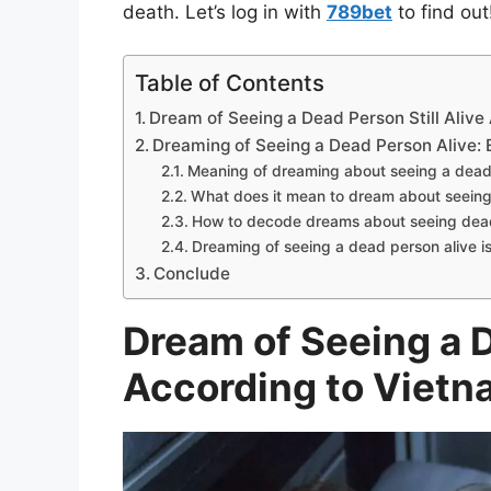
death. Let’s log in with
789bet
to find out
Table of Contents
Dream of Seeing a Dead Person Still Aliv
Dreaming of Seeing a Dead Person Alive: 
Meaning of dreaming about seeing a dead
What does it mean to dream about seeing
How to decode dreams about seeing dead
Dreaming of seeing a dead person alive is i
Conclude
Dream of Seeing a D
According to Vietn