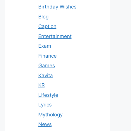
Birthday Wishes
Blog
Caption
Entertainment
Exam
Finance
Games
Kavita
KR
Lifestyle
Lyrics
Mythology
News