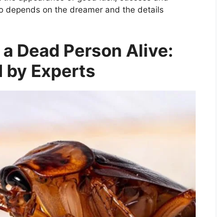
lso depends on the dreamer and the details
 a Dead Person Alive:
 by Experts