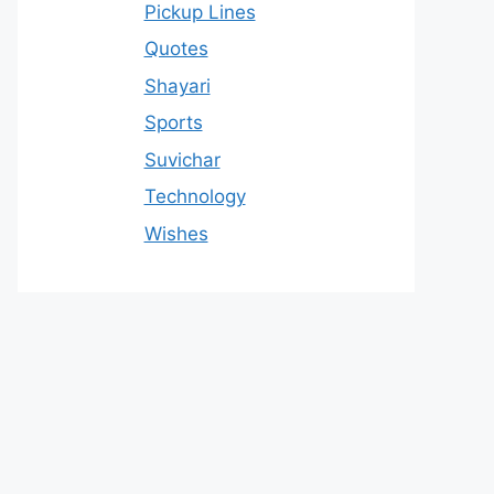
Pickup Lines
Quotes
Shayari
Sports
Suvichar
Technology
Wishes