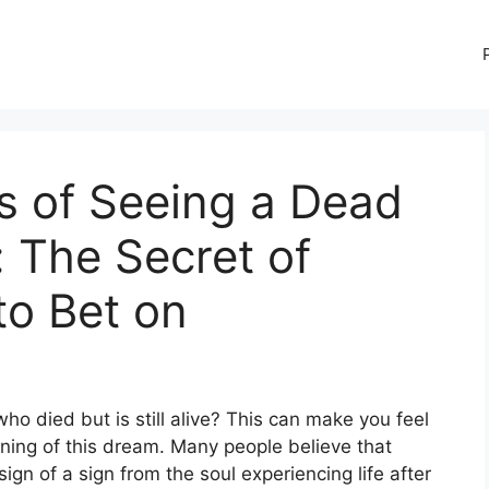
 of Seeing a Dead
e: The Secret of
o Bet on
died but is still alive? This can make you feel
ing of this dream. Many people believe that
gn of a sign from the soul experiencing life after