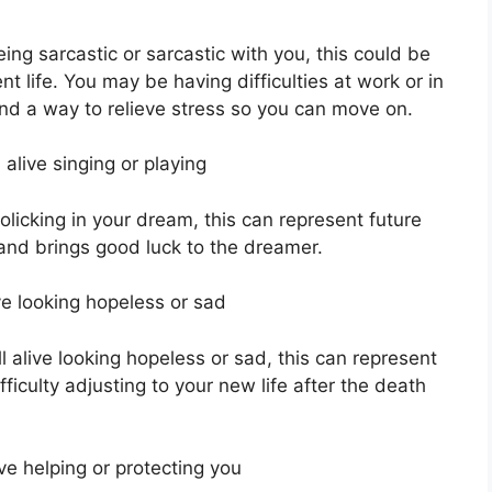
ng sarcastic or sarcastic with you, this could be
nt life. You may be having difficulties at work or in
ind a way to relieve stress so you can move on.
alive singing or playing
rolicking in your dream, this can represent future
 and brings good luck to the dreamer.
e looking hopeless or sad
l alive looking hopeless or sad, this can represent
ficulty adjusting to your new life after the death
ve helping or protecting you