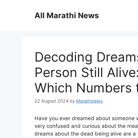
Skip
to
All Marathi News
content
Decoding Dreams
Person Still Aliv
Which Numbers t
22 August 2024
by
Marathinews
Have you ever dreamed about someone who 
very confused and curious about the mean
dreams about the dead being alive are a si