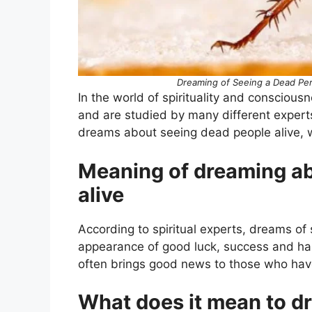
Dreaming of Seeing a Dead Per
In the world of spirituality and conscious
and are studied by many different expert
dreams about seeing dead people alive, we
Meaning of dreaming ab
alive
According to spiritual experts, dreams of
appearance of good luck, success and happ
often brings good news to those who hav
What does it mean to d