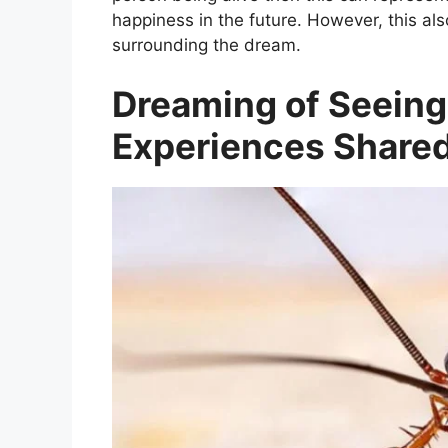
happiness in the future. However, this a
surrounding the dream.
Dreaming of Seeing
Experiences Shared