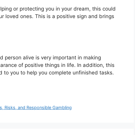
elping or protecting you in your dream, this could
r loved ones. This is a positive sign and brings
 person alive is very important in making
ance of positive things in life. In addition, this
to you to help you complete unfinished tasks.
ies, Risks, and Responsible Gambling