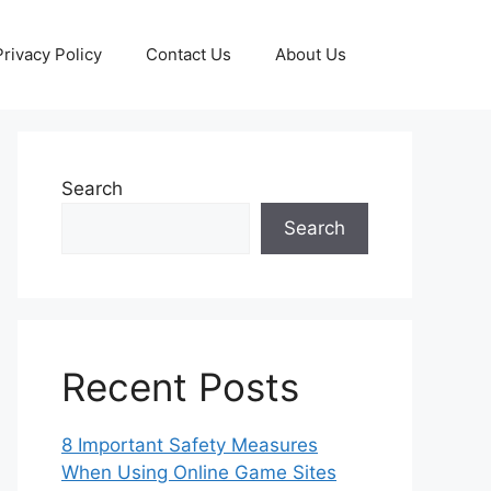
Privacy Policy
Contact Us
About Us
Search
Search
Recent Posts
8 Important Safety Measures
When Using Online Game Sites