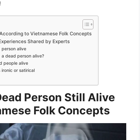
!
e According to Vietnamese Folk Concepts
Experiences Shared by Experts
 person alive
 a dead person alive?
 people alive
ronic or satirical
ead Person Still Alive
amese Folk Concepts