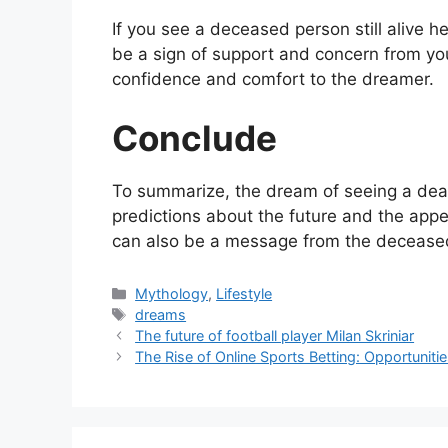
If you see a deceased person still alive h
be a sign of support and concern from you
confidence and comfort to the dreamer.
Conclude
To summarize, the dream of seeing a dead
predictions about the future and the appear
can also be a message from the deceased 
Categories
Mythology
,
Lifestyle
Tags
dreams
The future of football player Milan Skriniar
The Rise of Online Sports Betting: Opportunit