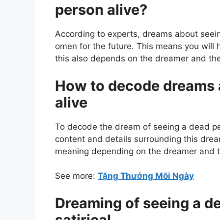
person alive?
According to experts, dreams about seei
omen for the future. This means you will 
this also depends on the dreamer and the
How to decode dreams 
alive
To decode the dream of seeing a dead per
content and details surrounding this dre
meaning depending on the dreamer and th
See more:
Tặng Thưởng Mỗi Ngày
Dreaming of seeing a dea
satirical