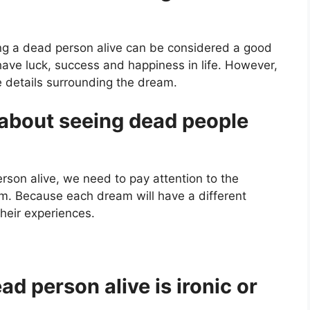
ng a dead person alive can be considered a good
have luck, success and happiness in life. However,
 details surrounding the dream.
about seeing dead people
son alive, we need to pay attention to the
am. Because each dream will have a different
eir experiences.
d person alive is ironic or