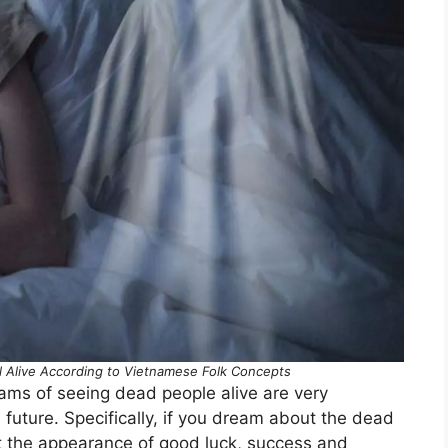
l Alive According to Vietnamese Folk Concepts
eams of seeing dead people alive are very
 future. Specifically, if you dream about the dead
nt the appearance of good luck, success and