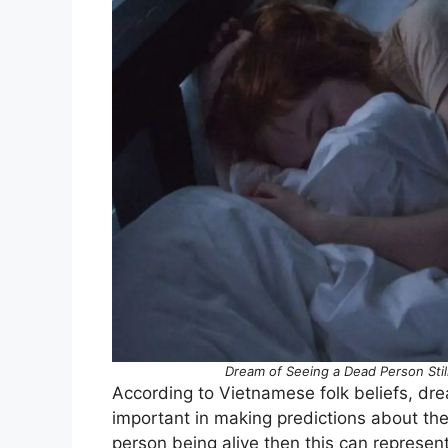
Dream of Seeing a Dead Person Stil
According to Vietnamese folk beliefs, dr
important in making predictions about the
person being alive then this can represe