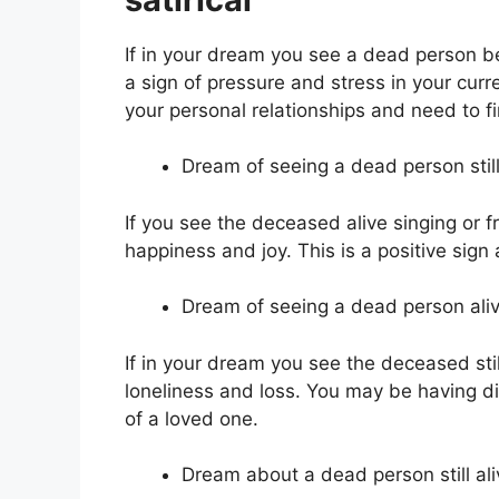
If in your dream you see a dead person bei
a sign of pressure and stress in your curre
your personal relationships and need to f
Dream of seeing a dead person still 
If you see the deceased alive singing or f
happiness and joy. This is a positive sign
Dream of seeing a dead person aliv
If in your dream you see the deceased stil
loneliness and loss. You may be having dif
of a loved one.
Dream about a dead person still ali