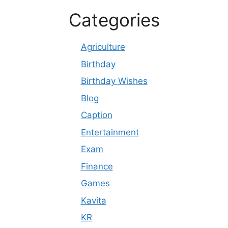
Categories
Agriculture
Birthday
Birthday Wishes
Blog
Caption
Entertainment
Exam
Finance
Games
Kavita
KR