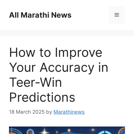
Skip
to
All Marathi News
Menu
content
How to Improve
Your Accuracy in
Teer-Win
Predictions
18 March 2025
by
Marathinews