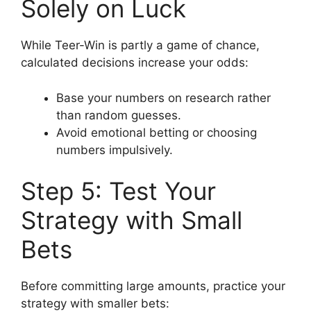
Solely on Luck
While Teer-Win is partly a game of chance,
calculated decisions increase your odds:
Base your numbers on research rather
than random guesses.
Avoid emotional betting or choosing
numbers impulsively.
Step 5: Test Your
Strategy with Small
Bets
Before committing large amounts, practice your
strategy with smaller bets: