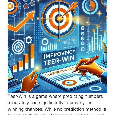
Teer-Win is a game where predicting numbers
accurately can significantly improve your
winning chances. While no prediction method is