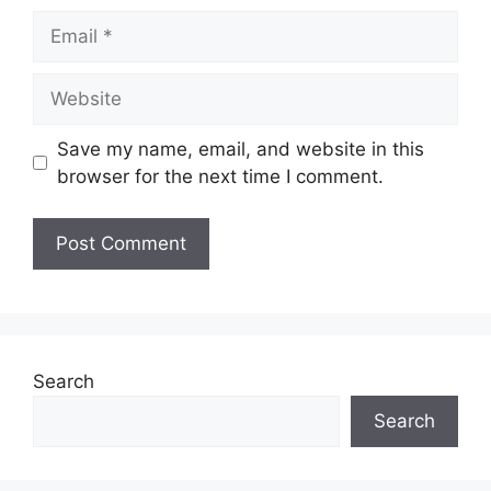
Email
Website
Save my name, email, and website in this
browser for the next time I comment.
Search
Search