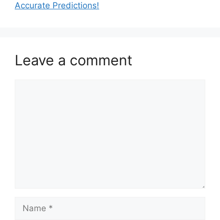
Accurate Predictions!
Leave a comment
Comment
Name