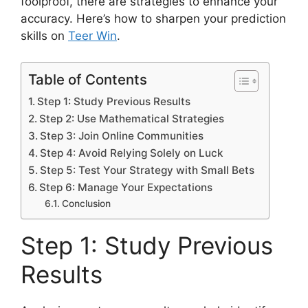
foolproof, there are strategies to enhance your
accuracy. Here’s how to sharpen your prediction
skills on
Teer Win
.
Table of Contents
Step 1: Study Previous Results
Step 2: Use Mathematical Strategies
Step 3: Join Online Communities
Step 4: Avoid Relying Solely on Luck
Step 5: Test Your Strategy with Small Bets
Step 6: Manage Your Expectations
Conclusion
Step 1: Study Previous
Results