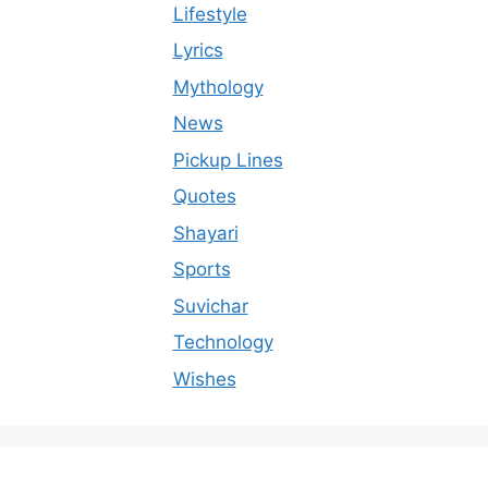
Lifestyle
Lyrics
Mythology
News
Pickup Lines
Quotes
Shayari
Sports
Suvichar
Technology
Wishes