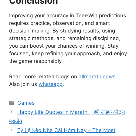
Conclusion
Improving your accuracy in Teer-Win predictions
requires practice, observation, and smart
decision-making. By studying results, using
strategic methods, and remaining disciplined,
you can boost your chances of winning. Stay
focused, keep refining your approach, and enjoy
the game responsibly.
Read more related blogs on
allmarathinews
.
Also join us
whatsapp
.
Categories
Games
Happy Life Quotes in Marathi | हॅपी लाइफ कोट्स
मराठीत
Tỷ Lệ Kèo Nhà Cái Hôm Nay – The Most