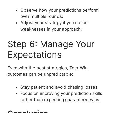
Observe how your predictions perform
over multiple rounds.
Adjust your strategy if you notice
weaknesses in your approach.
Step 6: Manage Your
Expectations
Even with the best strategies, Teer-Win
outcomes can be unpredictable:
Stay patient and avoid chasing losses.
Focus on improving your prediction skills
rather than expecting guaranteed wins.