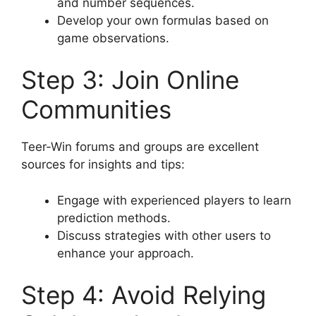
and number sequences.
Develop your own formulas based on
game observations.
Step 3: Join Online
Communities
Teer-Win forums and groups are excellent
sources for insights and tips:
Engage with experienced players to learn
prediction methods.
Discuss strategies with other users to
enhance your approach.
Step 4: Avoid Relying