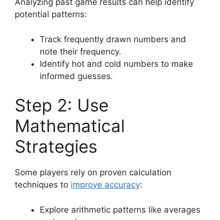
Analyzing past game results can help identify
potential patterns:
Track frequently drawn numbers and
note their frequency.
Identify hot and cold numbers to make
informed guesses.
Step 2: Use
Mathematical
Strategies
Some players rely on proven calculation
techniques to
improve accuracy
:
Explore arithmetic patterns like averages