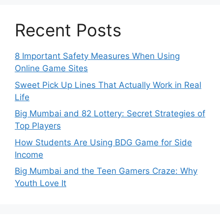
Recent Posts
8 Important Safety Measures When Using
Online Game Sites
Sweet Pick Up Lines That Actually Work in Real
Life
Big Mumbai and 82 Lottery: Secret Strategies of
Top Players
How Students Are Using BDG Game for Side
Income
Big Mumbai and the Teen Gamers Craze: Why
Youth Love It